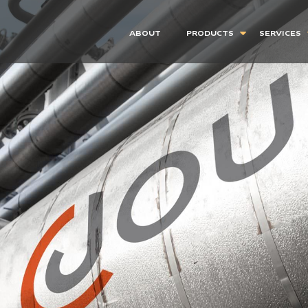
ABOUT
PRODUCTS
SERVICES