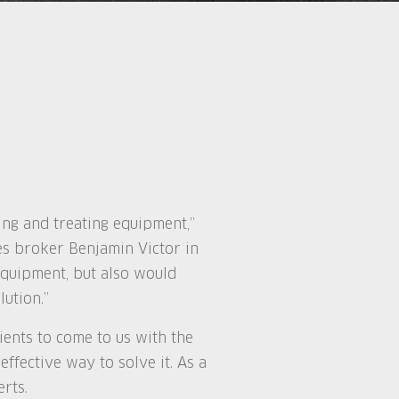
ng and treating equipment,”
es broker Benjamin Victor in
equipment, but also would
ution.”
ients to come to us with the
effective way to solve it. As a
rts.