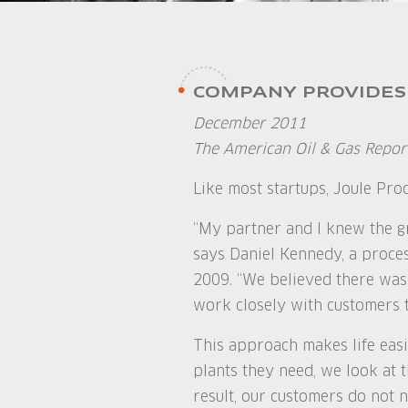
COMPANY PROVIDES
December 2011
The American Oil & Gas Repor
Like most startups, Joule Pro
“My partner and I knew the gr
says Daniel Kennedy, a proce
2009. “We believed there was
work closely with customers t
This approach makes life easi
plants they need, we look at t
result, our customers do not n