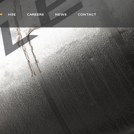
HSE
CAREERS
NEWS
CONTACT