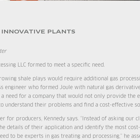
 INNOVATIVE PLANTS
ter
cessing LLC formed to meet a specific need.
owing shale plays would require additional gas processi
ss engineer who formed Joule with natural gas derivativ
 a need for a company that would not only provide the 
o understand their problems and find a cost-effective sol
er for producers, Kennedy says. “Instead of asking our cl
he details of their application and identify the most cost-
eed to be experts in gas treating and processing,” he asse