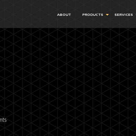
ABOUT
PRODUCTS
SERVICES
nts