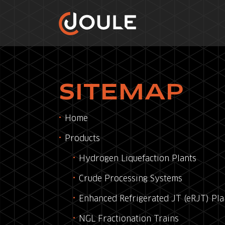
SITEMAP
Home
Products
Hydrogen Liquefaction Plants
Crude Processing Systems
Enhanced Refrigerated JT (eRJT) Pla
NGL Fractionation Trains