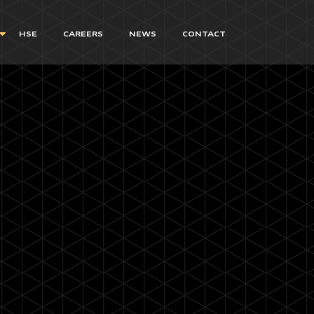
HSE
CAREERS
NEWS
CONTACT