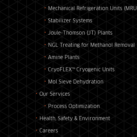
Mechanical Refrigeration Units (MRU
Stabilizer Systems
Joule-Thomson (JT) Plants
NGL Treating for Methanol Removal
Amine Plants
CryoFLEX™ Cryogenic Units
Mol Sieve Dehydration
Our Services
Process Optimization
Health, Safety & Environment
Careers