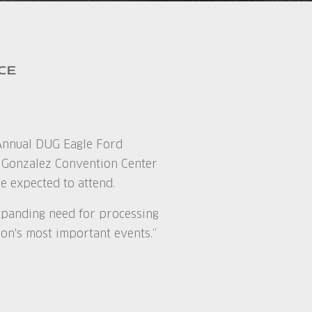
CE
h Annual DUG Eagle Ford
. Gonzalez Convention Center
e expected to attend.
expanding need for processing
ion's most important events.”