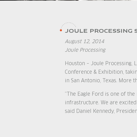
JOULE PROCESSING 
August 12, 2014
Joule Processing
Houston – Joule Processing, L
Conference & Exhibition, tak
in San Antonio, Texas. More t
“The Eagle Ford is one of the
infrastructure. We are excited
said Daniel Kennedy, Presiden