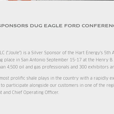
SPONSORS DUG EAGLE FORD CONFEREN
LC ("Joule") is a Silver Sponsor of the Hart Energy's 5t
ing place in San Antonio September 15-17 at the Henry B
han 4,500 oil and gas professionals and 300 exhibitors ar
 most prolific shale plays in the country with a rapidly 
 to participate alongside our customers in one of the reg
t and Chief Operating Officer.