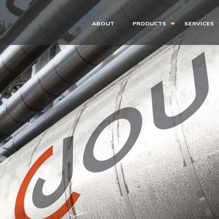
ABOUT
PRODUCTS
SERVICES