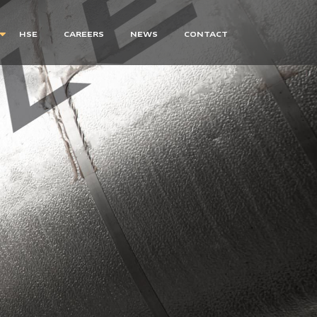
HSE
CAREERS
NEWS
CONTACT